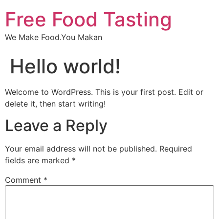
Free Food Tasting
We Make Food.You Makan
Hello world!
Welcome to WordPress. This is your first post. Edit or
delete it, then start writing!
Leave a Reply
Your email address will not be published.
Required
fields are marked
*
Comment
*