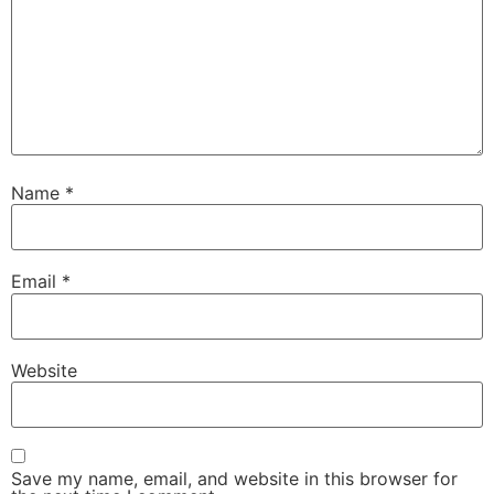
Name
*
Email
*
Website
Save my name, email, and website in this browser for